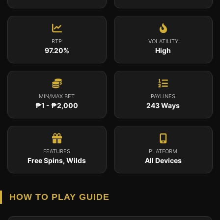
RTP
VOLATILITY
97.20%
High
MIN/MAX BET
PAYLINES
₱1 - ₱2,000
243 Ways
FEATURES
PLATFORM
Free Spins, Wilds
All Devices
HOW TO PLAY GUIDE