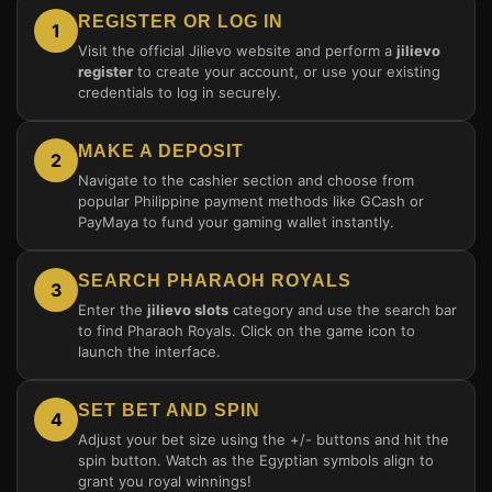
REGISTER OR LOG IN
1
Visit the official Jilievo website and perform a
jilievo
register
to create your account, or use your existing
credentials to log in securely.
MAKE A DEPOSIT
2
Navigate to the cashier section and choose from
popular Philippine payment methods like GCash or
PayMaya to fund your gaming wallet instantly.
SEARCH PHARAOH ROYALS
3
Enter the
jilievo slots
category and use the search bar
to find Pharaoh Royals. Click on the game icon to
launch the interface.
SET BET AND SPIN
4
Adjust your bet size using the +/- buttons and hit the
spin button. Watch as the Egyptian symbols align to
grant you royal winnings!