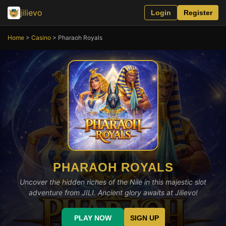
jilievo
Login
Register
Home
>
Casino
> Pharaoh Royals
PHARAOH ROYALS
Uncover the hidden riches of the Nile in this majestic slot
adventure from JILI. Ancient glory awaits at Jilievo!
PLAY NOW
SIGN UP