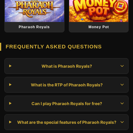
Pharaoh Royals
Money Pot
FREQUENTLY ASKED QUESTIONS
What is Pharaoh Royals?
What is the RTP of Pharaoh Royals?
Can I play Pharaoh Royals for free?
What are the special features of Pharaoh Royals?