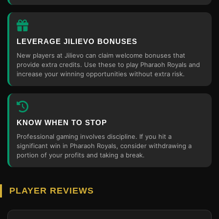
LEVERAGE JILIEVO BONUSES
New players at Jilievo can claim welcome bonuses that
provide extra credits. Use these to play Pharaoh Royals and
increase your winning opportunities without extra risk.
KNOW WHEN TO STOP
Professional gaming involves discipline. If you hit a
significant win in Pharaoh Royals, consider withdrawing a
portion of your profits and taking a break.
PLAYER REVIEWS