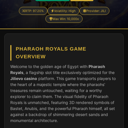
RTP: 97.20%
Volatility: High
Provider: JILI
Max Win: 10,000x
PHARAOH ROYALS GAME
OVERVIEW
Welcome to the golden age of Egypt with
Pharaoh
Royals
, a flagship slot title exclusively optimized for the
Jilievo casino
platform. This game transports players to
the heart of a majestic temple where the pharaohs'
treasures remain untouched, waiting for a worthy
explorer to claim them. The visual fidelity of Pharaoh
Royals is unmatched, featuring 3D rendered symbols of
Bastet, Anubis, and the powerful Pharaoh himself, all set
against a backdrop of shimmering desert sands and
monumental architecture.