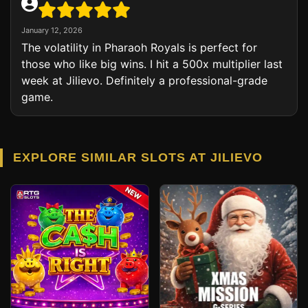
January 12, 2026
The volatility in Pharaoh Royals is perfect for
those who like big wins. I hit a 500x multiplier last
week at Jilievo. Definitely a professional-grade
game.
EXPLORE SIMILAR SLOTS AT JILIEVO