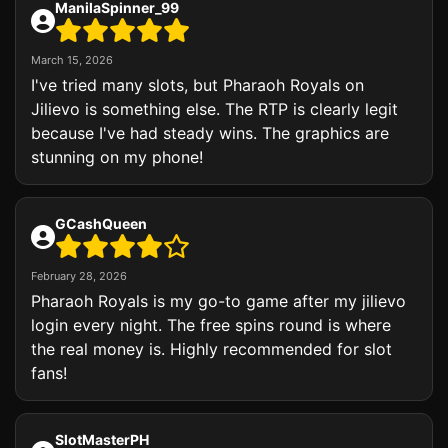
ManilaSpinner_99
March 15, 2026
I've tried many slots, but Pharaoh Royals on
Jilievo is something else. The RTP is clearly legit
because I've had steady wins. The graphics are
stunning on my phone!
GCashQueen
February 28, 2026
Pharaoh Royals is my go-to game after my jilievo
login every night. The free spins round is where
the real money is. Highly recommended for slot
fans!
SlotMasterPH