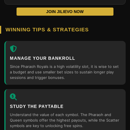
JOIN JILIEVO NOW
WINNING TIPS & STRATEGIES
MANAGE YOUR BANKROLL
Since Pharaoh Royals is a high volatility slot, it is wise to set
a budget and use smaller bet sizes to sustain longer play
sessions and trigger bonuses.
STUDY THE PAYTABLE
Understand the value of each symbol. The Pharaoh and
Queen symbols offer the highest payouts, while the Scatter
symbols are key to unlocking free spins.