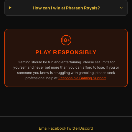
How can I win at Pharaoh Royals?
18+
PLAY RESPONSIBLY
Gaming should be fun and entertaining. Please set limits for
yourself and never bet more than you can afford to lose. If you or
someone you know is struggling with gambling, please seek
professional help at
Responsible Gaming Support
.
Email
Facebook
Twitter
Discord