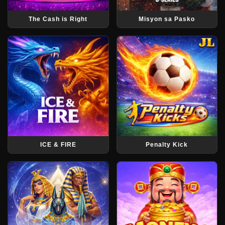
The Cash is Right
Misyon sa Pasko
ICE & FIRE
Penalty Kick