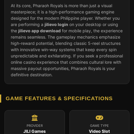
At its core, Pharaoh Royals is more than just a visual
masterpiece; it is a high-performance gaming engine
designed for the modern Philippine player. Whether you
are performing a
jilievo login
on your desktop or using
the
jilievo app download
for mobile play, the experience
remains seamless. The gameplay mechanics emphasize
high-reward potential, blending classic 5-reel structures
with innovative win-way systems that keep every spin
unpredictable and exhilarating. If you seek a professional
online casino experience that combines cultural lore with
massive payout opportunities, Pharaoh Royals is your
definitive destination.
GAME FEATURES & SPECIFICATIONS
PROVIDER
GAME TYPE
JILI Games
Video Slot