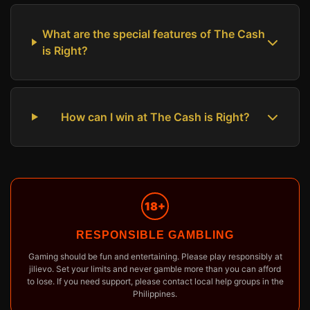
What are the special features of The Cash
is Right?
How can I win at The Cash is Right?
18+
RESPONSIBLE GAMBLING
Gaming should be fun and entertaining. Please play responsibly at
jilievo. Set your limits and never gamble more than you can afford
to lose. If you need support, please contact local help groups in the
Philippines.