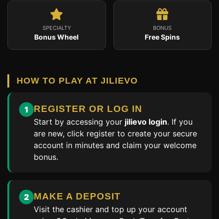
SPECIALTY
BONUS
Bonus Wheel
Free Spins
HOW TO PLAY AT JILIEVO
REGISTER OR LOG IN
1
Start by accessing your
jilievo login
. If you
are new, click register to create your secure
account in minutes and claim your welcome
bonus.
MAKE A DEPOSIT
2
Visit the cashier and top up your account