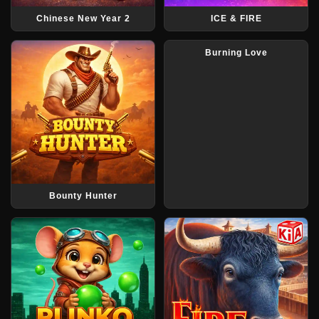
Chinese New Year 2
ICE & FIRE
Burning Love
Bounty Hunter