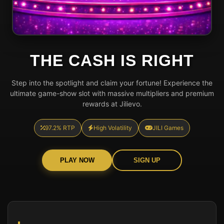
THE CASH IS RIGHT
Step into the spotlight and claim your fortune! Experience the
ultimate game-show slot with massive multipliers and premium
rewards at Jilievo.
97.2% RTP
High Volatility
JILI Games
PLAY NOW
SIGN UP