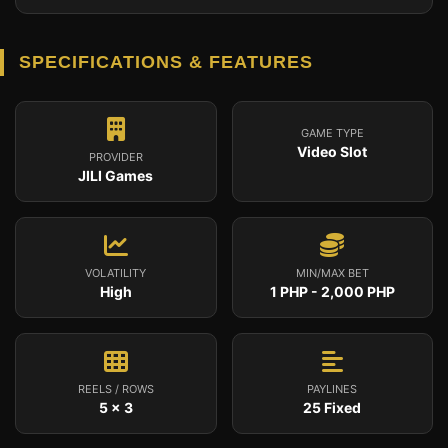
SPECIFICATIONS & FEATURES
GAME TYPE
Video Slot
PROVIDER
JILI Games
VOLATILITY
MIN/MAX BET
High
1 PHP - 2,000 PHP
REELS / ROWS
PAYLINES
5 x 3
25 Fixed