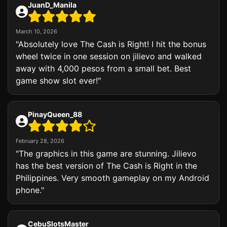
JuanD_Manila
March 10, 2026
"Absolutely love The Cash is Right! I hit the bonus
wheel twice in one session on jilievo and walked
away with 4,000 pesos from a small bet. Best
game show slot ever!"
PinayQueen_88
February 28, 2026
"The graphics in this game are stunning. Jilievo
has the best version of The Cash is Right in the
Philippines. Very smooth gameplay on my Android
phone."
CebuSlotsMaster