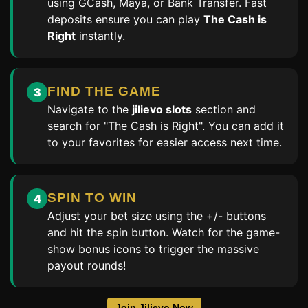
using GCash, Maya, or Bank Transfer. Fast
deposits ensure you can play
The Cash is
Right
instantly.
FIND THE GAME
3
Navigate to the
jilievo slots
section and
search for "The Cash is Right". You can add it
to your favorites for easier access next time.
SPIN TO WIN
4
Adjust your bet size using the +/- buttons
and hit the spin button. Watch for the game-
show bonus icons to trigger the massive
payout rounds!
Join Jilievo Now