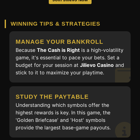
WINNING TIPS & STRATEGIES
MANAGE YOUR BANKROLL
Because
The Cash is Right
is a high-volatility
game, it's essential to pace your bets. Set a
budget for your session at
Jilievo Casino
and
stick to it to maximize your playtime.
STUDY THE PAYTABLE
Understanding which symbols offer the
highest rewards is key. In this game, the
'Golden Briefcase' and 'Host' symbols
provide the largest base-game payouts.