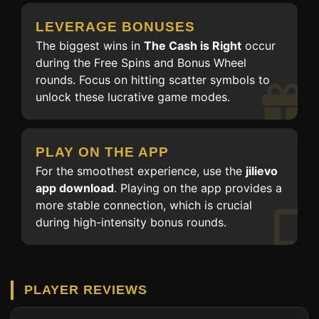
LEVERAGE BONUSES
The biggest wins in
The Cash is Right
occur
during the Free Spins and Bonus Wheel
rounds. Focus on hitting scatter symbols to
unlock these lucrative game modes.
PLAY ON THE APP
For the smoothest experience, use the
jilievo
app download
. Playing on the app provides a
more stable connection, which is crucial
during high-intensity bonus rounds.
PLAYER REVIEWS