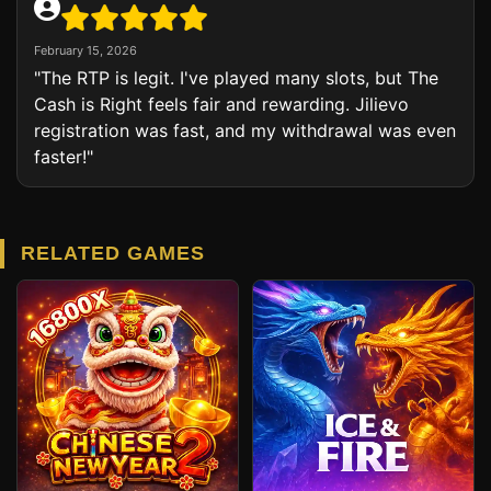
February 15, 2026
"The RTP is legit. I've played many slots, but The
Cash is Right feels fair and rewarding. Jilievo
registration was fast, and my withdrawal was even
faster!"
RELATED GAMES