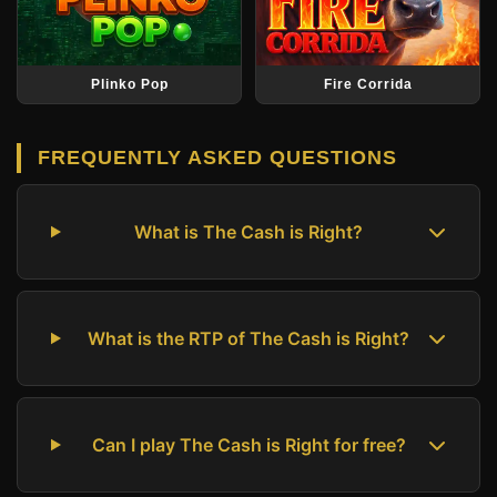
Plinko Pop
Fire Corrida
FREQUENTLY ASKED QUESTIONS
What is The Cash is Right?
What is the RTP of The Cash is Right?
Can I play The Cash is Right for free?