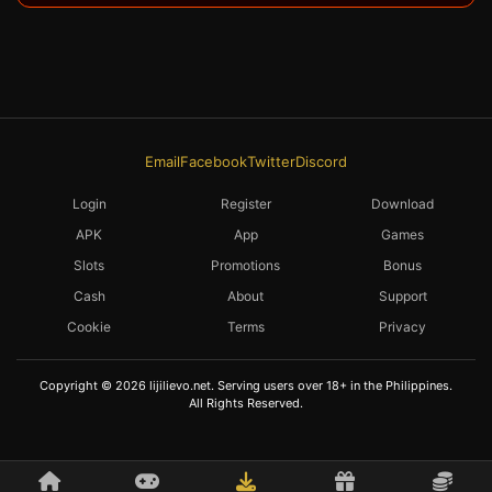
Email
Facebook
Twitter
Discord
Login
Register
Download
APK
App
Games
Slots
Promotions
Bonus
Cash
About
Support
Cookie
Terms
Privacy
Copyright © 2026 lijilievo.net. Serving users over 18+ in the Philippines.
All Rights Reserved.