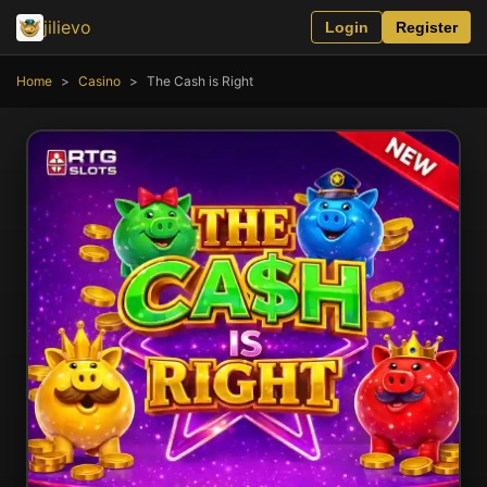
jilievo
Login
Register
Home
>
Casino
>
The Cash is Right