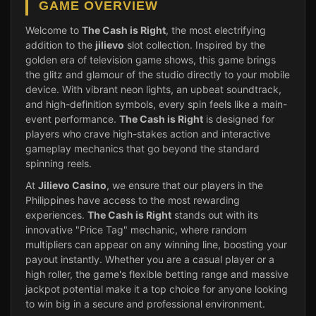
GAME OVERVIEW
Welcome to
The Cash is Right
, the most electrifying
addition to the
jilievo
slot collection. Inspired by the
golden era of television game shows, this game brings
the glitz and glamour of the studio directly to your mobile
device. With vibrant neon lights, an upbeat soundtrack,
and high-definition symbols, every spin feels like a main-
event performance.
The Cash is Right
is designed for
players who crave high-stakes action and interactive
gameplay mechanics that go beyond the standard
spinning reels.
At
Jilievo Casino
, we ensure that our players in the
Philippines have access to the most rewarding
experiences.
The Cash is Right
stands out with its
innovative "Price Tag" mechanic, where random
multipliers can appear on any winning line, boosting your
payout instantly. Whether you are a casual player or a
high roller, the game's flexible betting range and massive
jackpot potential make it a top choice for anyone looking
to win big in a secure and professional environment.