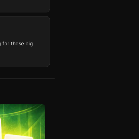
 for those big