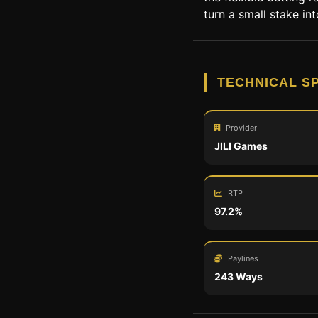
turn a small stake in
TECHNICAL SP
Provider
JILI Games
RTP
97.2%
Paylines
243 Ways