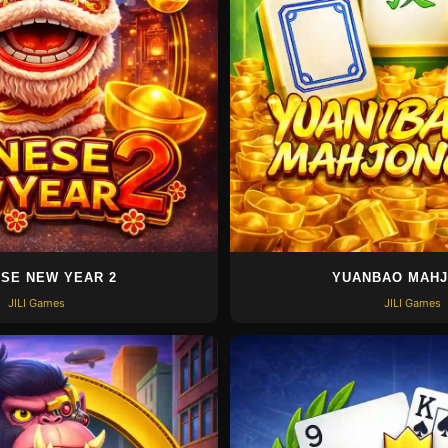
ESE NEW YEAR 2
YUANBAO MAHJ
JILI Games
JILI Games