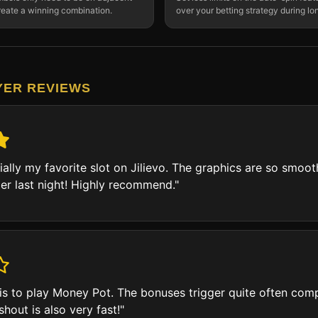
 create a winning combination.
over your betting strategy during lo
YER REVIEWS
cially my favorite slot on Jilievo. The graphics are so smo
lier last night! Highly recommend."
t is to play Money Pot. The bonuses trigger quite often com
shout is also very fast!"