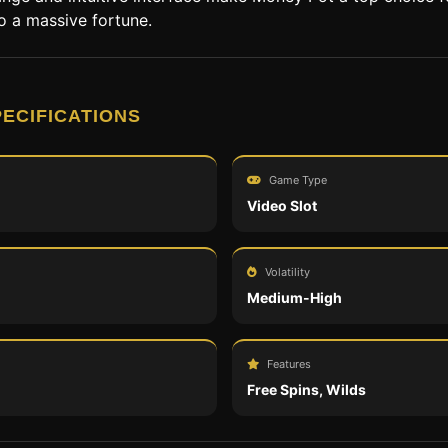
to a massive fortune.
ECIFICATIONS
Game Type
Video Slot
Volatility
Medium-High
Features
Free Spins, Wilds