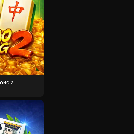
ONG 2