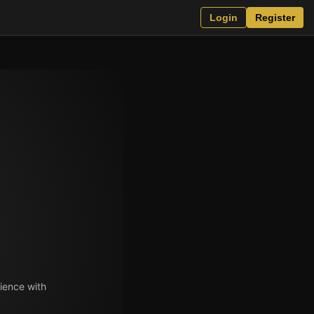
Login
Register
rience with