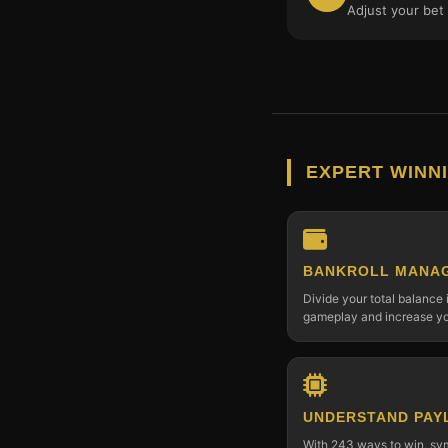
Adjust your bet 
EXPERT WINNI
BANKROLL MANA
Divide your total balance 
gameplay and increase you
UNDERSTAND PAY
With 243 ways to win, sy