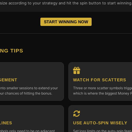
size according to your strategy and hit the spin button to start winning
START WINNING NOW
NG TIPS
GEMENT
WATCH FOR SCATTERS
into smaller sessions to extend your
Three or more scatter symbols trigg
r chances of hitting the bonus.
which is where the biggest Money P
LINES
USE AUTO-SPIN WISELY
mbols only need to be on adjacent
Set loss limits on the auto-spin feat