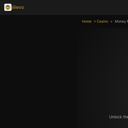
jilievo
Home
>
Casino
>
Money 
Unlock the