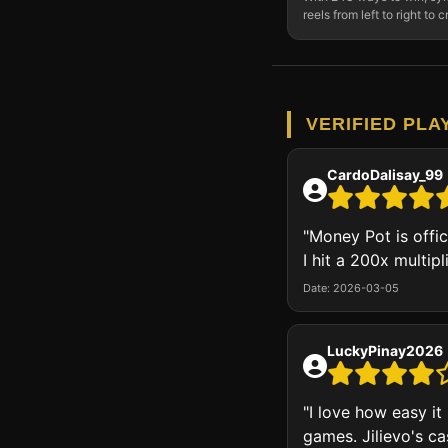
reels from left to right to
VERIFIED PLA
CardoDalisay_99
"Money Pot is offi
I hit a 200x multip
Date: 2026-03-05
LuckyPinay2026
"I love how easy i
games. Jilievo's ca