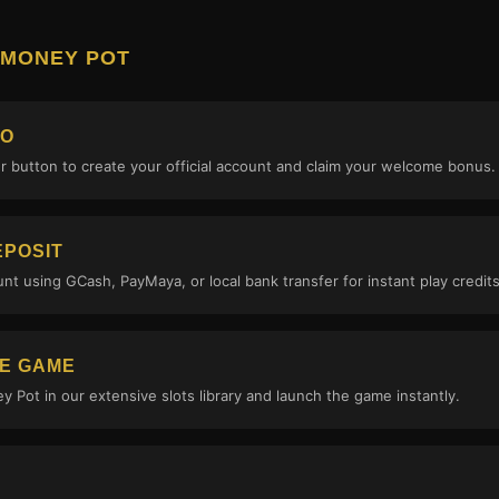
 MONEY POT
VO
er button to create your official account and claim your welcome bonus.
EPOSIT
t using GCash, PayMaya, or local bank transfer for instant play credits
HE GAME
 Pot in our extensive slots library and launch the game instantly.