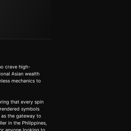
ho crave high-
ional Asian wealth
mless mechanics to
ring that every spin
y rendered symbols
s as the gateway to
er in the Philippines,
for anyone looking to