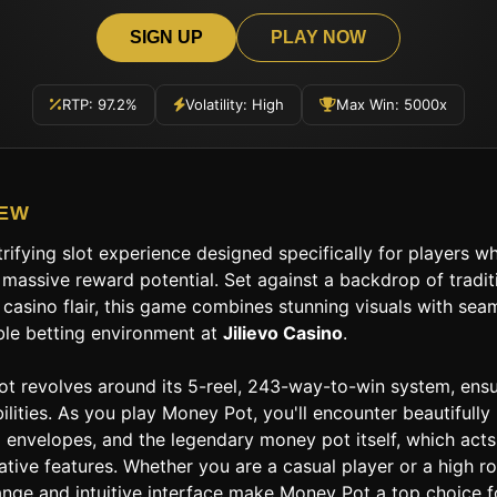
SIGN UP
PLAY NOW
RTP: 97.2%
Volatility: High
Max Win: 5000x
IEW
rifying slot experience designed specifically for players w
 massive reward potential. Set against a backdrop of tradit
asino flair, this game combines stunning visuals with sea
ble betting environment at
Jilievo Casino
.
t revolves around its 5-reel, 243-way-to-win system, ensu
ilities. As you play Money Pot, you'll encounter beautifull
d envelopes, and the legendary money pot itself, which act
tive features. Whether you are a casual player or a high roll
range and intuitive interface make Money Pot a top choice 