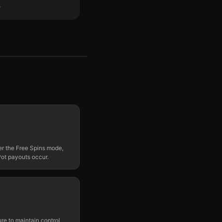
.
er the Free Spins mode,
ot payouts occur.
ure to maintain control