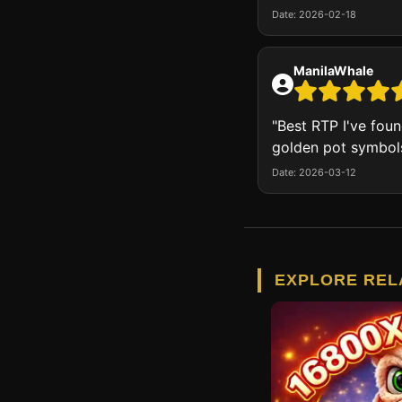
Date: 2026-02-18
ManilaWhale
"Best RTP I've fou
golden pot symbols
Date: 2026-03-12
EXPLORE REL