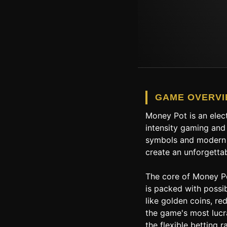
GAME OVERV
Money Pot is an elect
intensity gaming and
symbols and modern c
create an unforgetta
The core of Money Po
is packed with possib
like golden coins, re
the game's most lucra
the flexible betting 