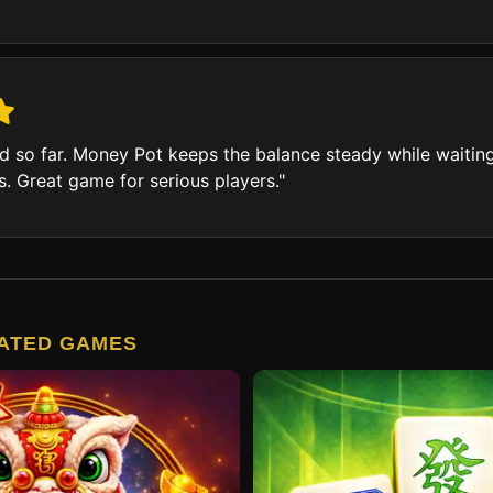
nd so far. Money Pot keeps the balance steady while waiting
. Great game for serious players."
ATED GAMES