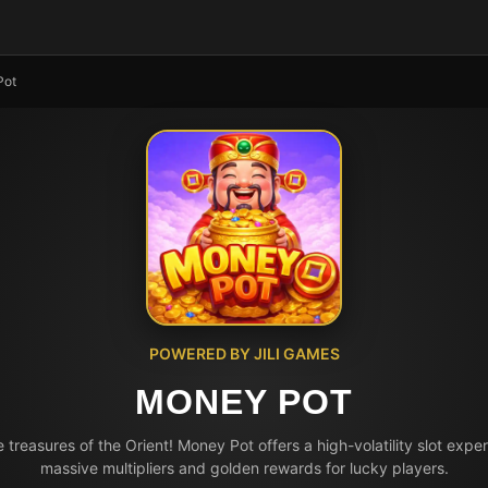
Pot
POWERED BY JILI GAMES
MONEY POT
 treasures of the Orient! Money Pot offers a high-volatility slot expe
massive multipliers and golden rewards for lucky players.