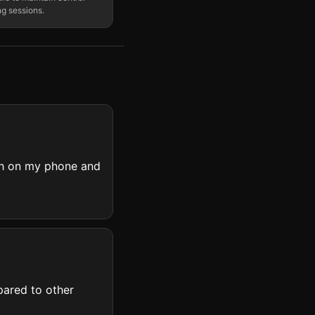
ng sessions.
oth on my phone and
pared to other