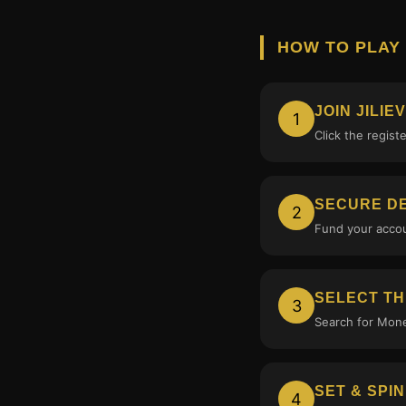
HOW TO PLAY
JOIN JILIE
1
Click the regist
SECURE D
2
Fund your accoun
SELECT T
3
Search for Money
SET & SPIN
4