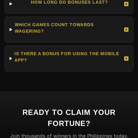
HOW LONG DO BONUSES LAST?
WHICH GAMES COUNT TOWARDS
WAGERING?
IS THERE A BONUS FOR USING THE MOBILE
APP?
READY TO CLAIM YOUR
FORTUNE?
Join thousands of winners in the Philippines today.