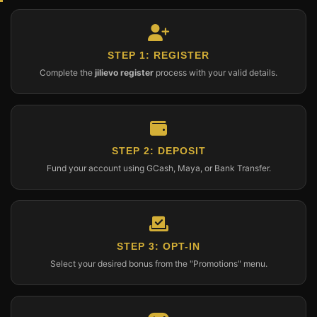
STEP 1: REGISTER
Complete the
jilievo register
process with your valid details.
STEP 2: DEPOSIT
Fund your account using GCash, Maya, or Bank Transfer.
STEP 3: OPT-IN
Select your desired bonus from the "Promotions" menu.