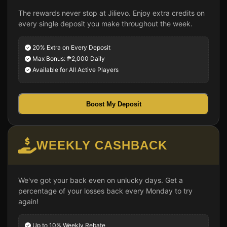
The rewards never stop at Jilievo. Enjoy extra credits on
every single deposit you make throughout the week.
20% Extra on Every Deposit
Max Bonus: ₱2,000 Daily
Available for All Active Players
Boost My Deposit
WEEKLY CASHBACK
We've got your back even on unlucky days. Get a
percentage of your losses back every Monday to try
again!
Up to 10% Weekly Rebate