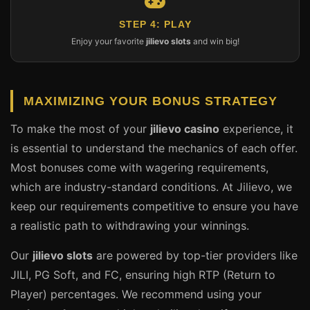
STEP 4: PLAY
Enjoy your favorite
jilievo slots
and win big!
MAXIMIZING YOUR BONUS STRATEGY
To make the most of your
jilievo casino
experience, it
is essential to understand the mechanics of each offer.
Most bonuses come with wagering requirements,
which are industry-standard conditions. At Jilievo, we
keep our requirements competitive to ensure you have
a realistic path to withdrawing your winnings.
Our
jilievo slots
are powered by top-tier providers like
JILI, PG Soft, and FC, ensuring high RTP (Return to
Player) percentages. We recommend using your