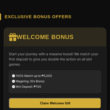
EXCLUSIVE BONUS OFFERS
WELCOME BONUS
Start your journey with a massive boost! We match your
first deposit to give you double the action on all slot
games.
100% Match up to ₱5,000
Wagering: 20x Bonus
Min Deposit: ₱100
Claim Welcome Gift