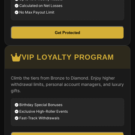
Calculated on Net Losses
No Max Payout Limit
Get Protected
VIP LOYALTY PROGRAM
Climb the tiers from Bronze to Diamond. Enjoy higher
withdrawal limits, personal account managers, and luxury
gifts.
Birthday Special Bonuses
Exclusive High-Roller Events
Fast-Track Withdrawals