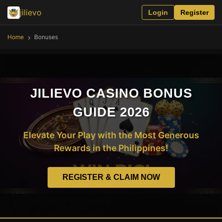
jilievo
Login
Register
Home
Bonuses
JILIEVO CASINO BONUS
GUIDE 2026
Elevate Your Play with the Most Generous
Rewards in the Philippines!
REGISTER & CLAIM NOW