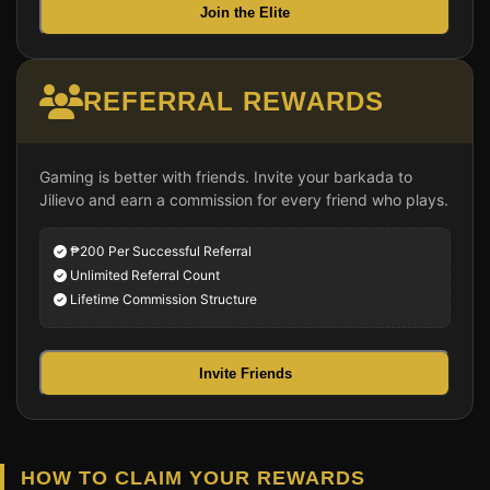
Join the Elite
REFERRAL REWARDS
Gaming is better with friends. Invite your barkada to
Jilievo and earn a commission for every friend who plays.
₱200 Per Successful Referral
Unlimited Referral Count
Lifetime Commission Structure
Invite Friends
HOW TO CLAIM YOUR REWARDS