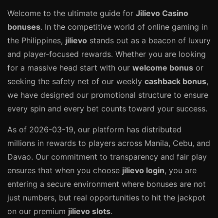
Welcome to the ultimate guide for
Jilievo Casino
bonuses
. In the competitive world of online gaming in
the Philippines,
jilievo
stands out as a beacon of luxury
and player-focused rewards. Whether you are looking
for a massive head start with our
welcome bonus
or
seeking the safety net of our weekly
cashback bonus
,
we have designed our promotional structure to ensure
every spin and every bet counts toward your success.
As of 2026-03-19, our platform has distributed
millions in rewards to players across Manila, Cebu, and
Davao. Our commitment to transparency and fair play
ensures that when you choose
jilievo login
, you are
entering a secure environment where bonuses are not
just numbers, but real opportunities to hit the jackpot
on our premium
jilievo slots
.