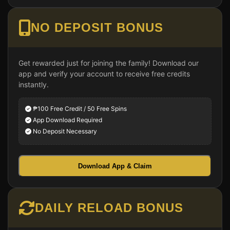
NO DEPOSIT BONUS
Get rewarded just for joining the family! Download our
app and verify your account to receive free credits
instantly.
₱100 Free Credit / 50 Free Spins
App Download Required
No Deposit Necessary
Download App & Claim
DAILY RELOAD BONUS