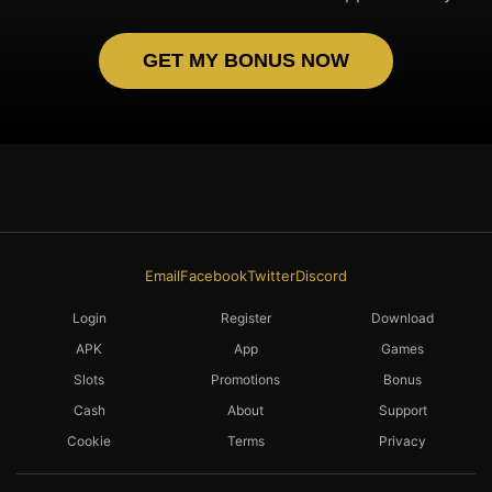
GET MY BONUS NOW
Email
Facebook
Twitter
Discord
Login
Register
Download
APK
App
Games
Slots
Promotions
Bonus
Cash
About
Support
Cookie
Terms
Privacy