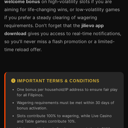
welcome bonus
on high-volatility slots if you are
aiming for life-changing wins, or low-volatility games
if you prefer a steady clearing of wagering
requirements. Don't forget that the
jilievo app
download
gives you access to real-time notifications,
so you'll never miss a flash promotion or a limited-
time reload offer.
IMPORTANT TERMS & CONDITIONS
One bonus per household/IP address to ensure fair play
for all Filipinos.
Wagering requirements must be met within 30 days of
bonus activation.
Slots contribute 100% to wagering, while Live Casino
and Table games contribute 10%.