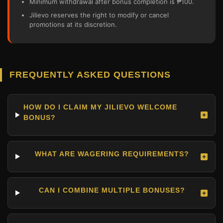
Minimum withdrawal after bonus completion is ₱100.
Jilievo reserves the right to modify or cancel
promotions at its discretion.
FREQUENTLY ASKED QUESTIONS
HOW DO I CLAIM MY JILIEVO WELCOME
BONUS?
WHAT ARE WAGERING REQUIREMENTS?
CAN I COMBINE MULTIPLE BONUSES?