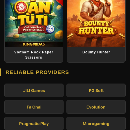
Vietnam Rock Paper
Bounty Hunter
Scissors
RELIABLE PROVIDERS
JILI Games
PG Soft
Fa Chai
Evolution
Pragmatic Play
Microgaming