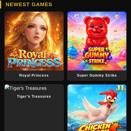
NEWEST GAMES
Royal Princess
Super Gummy Strike
Tiger’s Treasures