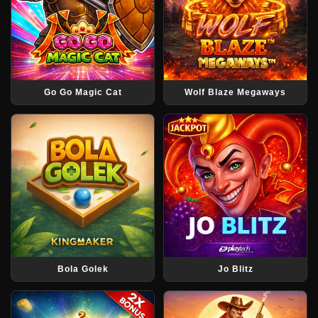
Go Go Magic Cat
Wolf Blaze Megaways
Bola Golek
Jo Blitz