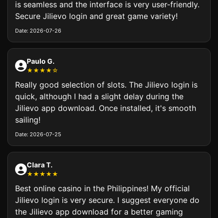
is seamless and the interface is very user-friendly.
Secure Jilievo login and great game variety!
Date: 2026-07-26
Paulo G.
★★★★☆
Really good selection of slots. The Jilievo login is
quick, although I had a slight delay during the
Jilievo app download. Once installed, it's smooth
sailing!
Date: 2026-07-25
Clara T.
★★★★★
Best online casino in the Philippines! My official
Jilievo login is very secure. I suggest everyone do
the Jilievo app download for a better gaming