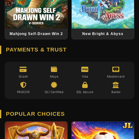
Mahjong Self-Drawn Win 2
New Bright & Abyss
PAYMENTS & TRUST
Gcash
Maya
Visa
Mastercard
PAGCOR
GLI Certified
SSL Secure
Banks
POPULAR CHOICES