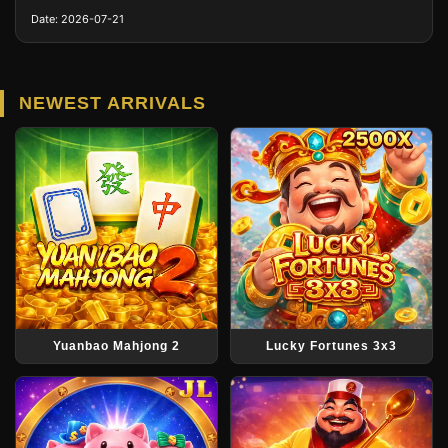
Date: 2026-07-21
NEWEST ARRIVALS
Yuanbao Mahjong 2
Lucky Fortunes 3x3