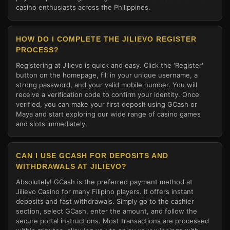
casino enthusiasts across the Philippines.
HOW DO I COMPLETE THE JILIEVO REGISTER
PROCESS?
Registering at Jilievo is quick and easy. Click the 'Register'
button on the homepage, fill in your unique username, a
strong password, and your valid mobile number. You will
receive a verification code to confirm your identity. Once
verified, you can make your first deposit using GCash or
Maya and start exploring our wide range of casino games
and slots immediately.
CAN I USE GCASH FOR DEPOSITS AND
WITHDRAWALS AT JILIEVO?
Absolutely! GCash is the preferred payment method at
Jilievo Casino for many Filipino players. It offers instant
deposits and fast withdrawals. Simply go to the cashier
section, select GCash, enter the amount, and follow the
secure portal instructions. Most transactions are processed