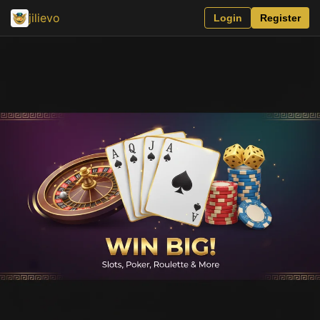
jilievo
Login
Register