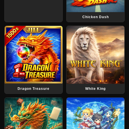
Chicken Dash
Dragon Treasure
White King