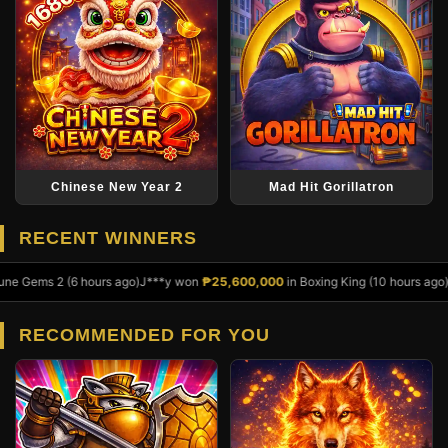
Chinese New Year 2
Mad Hit Gorillatron
RECENT WINNERS
rs ago)
J***y won
₱25,600,000
in Boxing King (10 hours ago)
P***t won
₱1,400
RECOMMENDED FOR YOU