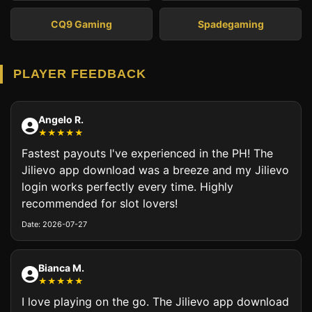
CQ9 Gaming
Spadegaming
PLAYER FEEDBACK
Angelo R.
★★★★★
Fastest payouts I've experienced in the PH! The
Jilievo app download was a breeze and my Jilievo
login works perfectly every time. Highly
recommended for slot lovers!
Date: 2026-07-27
Bianca M.
★★★★★
I love playing on the go. The Jilievo app download