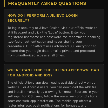
FREQUENTLY ASKED QUESTIONS
HOW DO I PERFORM A JILIEVO LOGIN
SECURELY?
To log in securely to Jilievo Casino, visit our official website
at lijilievo.net and click the 'Login' button. Enter your
registered username and password. We recommend enabling
two-factor authentication and never sharing your
credentials. Our platform uses advanced SSL encryption to
ensure that your login data remains private and protected
from unauthorized access at all times.
WHERE CAN I FIND THE JILIEVO APP DOWNLOAD
FOR ANDROID AND IOS?
The official Jilievo app download is available directly on our
website. For Android users, you can download the APK file
and install it manually by allowing 'Unknown Sources' in your
settings. For iOS users, follow the on-screen prompts for a
seamless web-app installation. The mobile app offers a
faster interface, push notifications for bonuses, and