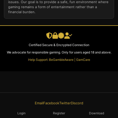
issues. Our goal is to provide a safe, fun environment where
gaming remains a form of entertainment rather than a
financial burden.
Certified Secure & Encrypted Connection
We advocate for responsible gaming. Only for users aged 18 and above.
Help Support: BeGambleAware | GamCare
Email
Facebook
Twitter
Discord
Login
Register
Download