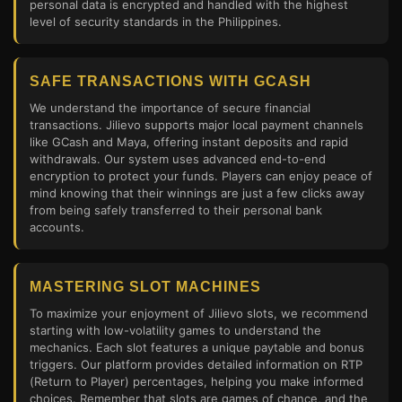
personal data is encrypted and handled with the highest
level of security standards in the Philippines.
SAFE TRANSACTIONS WITH GCASH
We understand the importance of secure financial
transactions. Jilievo supports major local payment channels
like GCash and Maya, offering instant deposits and rapid
withdrawals. Our system uses advanced end-to-end
encryption to protect your funds. Players can enjoy peace of
mind knowing that their winnings are just a few clicks away
from being safely transferred to their personal bank
accounts.
MASTERING SLOT MACHINES
To maximize your enjoyment of Jilievo slots, we recommend
starting with low-volatility games to understand the
mechanics. Each slot features a unique paytable and bonus
triggers. Our platform provides detailed information on RTP
(Return to Player) percentages, helping you make informed
choices. Remember that slots are games of chance, and the