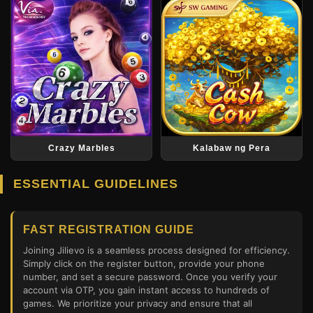
Crazy Marbles
Kalabaw ng Pera
ESSENTIAL GUIDELINES
FAST REGISTRATION GUIDE
Joining Jilievo is a seamless process designed for efficiency.
Simply click on the register button, provide your phone
number, and set a secure password. Once you verify your
account via OTP, you gain instant access to hundreds of
games. We prioritize your privacy and ensure that all