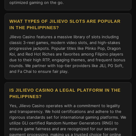
optimized gaming on the go.
WHAT TYPES OF JILIEVO SLOTS ARE POPULAR
IN THE PHILIPPINES?
Jilievo Casino features a massive library of slots including
classic 3-reel games, modern video slots, and high-stakes
progressive jackpots. Popular titles like Plinko Pop, Dragon
Koi, and Red Hot Riches are favorites among Filipino players
due to their high RTP, engaging themes, and frequent bonus
rounds. We partner with top-tier providers like JILI, PG Soft,
and Fa Chai to ensure fair play.
IS JILIEVO CASINO A LEGAL PLATFORM IN THE
PHILIPPINES?
Yes, Jilievo Casino operates with a commitment to legality
and transparency. We hold certifications and adhere to the
rigorous standards set for international gaming platforms. We
utilize GLI certified Random Number Generators (RNG) to
ensure game fairness and are recognized for our secure
payment processing, making us a trusted choice for online