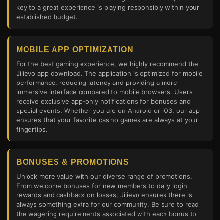
key to a great experience is playing responsibly within your
established budget.
MOBILE APP OPTIMIZATION
For the best gaming experience, we highly recommend the
Jilievo app download. The application is optimized for mobile
performance, reducing latency and providing a more
immersive interface compared to mobile browsers. Users
receive exclusive app-only notifications for bonuses and
special events. Whether you are on Android or iOS, our app
ensures that your favorite casino games are always at your
fingertips.
BONUSES & PROMOTIONS
Unlock more value with our diverse range of promotions.
From welcome bonuses for new members to daily login
rewards and cashback on losses, Jilievo ensures there is
always something extra for our community. Be sure to read
the wagering requirements associated with each bonus to