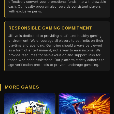
effectively convert your promotional funds into withdrawable
cash. Our loyalty program also rewards consistent players
with exclusive perks.
RESPONSIBLE GAMING COMMITMENT
Jilievo is dedicated to providing a safe and healthy gaming
environment. We encourage all players to set limits on their
playtime and spending. Gambling should always be viewed
as a form of entertainment, not a way to earn income. We
provide resources for self-exclusion and support links for
those who need assistance. Our platform strictly adheres to
age verification protocols to prevent underage gambling.
MORE GAMES