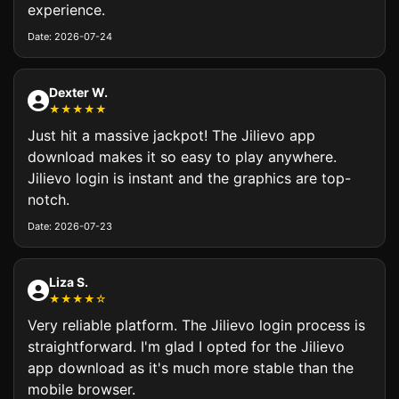
experience.
Date: 2026-07-24
Dexter W.
★★★★★
Just hit a massive jackpot! The Jilievo app
download makes it so easy to play anywhere.
Jilievo login is instant and the graphics are top-
notch.
Date: 2026-07-23
Liza S.
★★★★☆
Very reliable platform. The Jilievo login process is
straightforward. I'm glad I opted for the Jilievo
app download as it's much more stable than the
mobile browser.