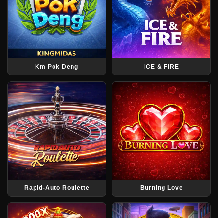
Km Pok Deng
ICE & FIRE
Rapid-Auto Roulette
Burning Love