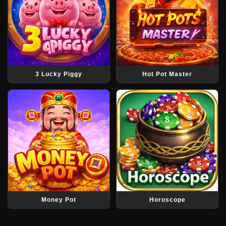
3 Lucky Piggy
Hot Pot Master
Money Pot
Horoscope