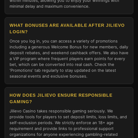
within minutes, allowing you to enjoy your winnings with
minimal delay and maximum convenience.
WHAT BONUSES ARE AVAILABLE AFTER JILIEVO
LOGIN?
Once you log in, you can access a variety of promotions
including a generous Welcome Bonus for new members, daily
deposit rebates, and weekend cashback offers. We also have
a VIP program where frequent players earn points for every
bet, which can be converted into real cash. Check the
'Promotions' tab regularly to stay updated on the latest
seasonal events and exclusive bonuses.
HOW DOES JILIEVO ENSURE RESPONSIBLE
GAMING?
Jilievo Casino takes responsible gaming seriously. We
provide tools for players to set deposit limits, loss limits, and
self-exclusion periods. We strictly enforce an 18+ age
requirement and provide links to professional support
organizations for anyone experiencing gambling-related