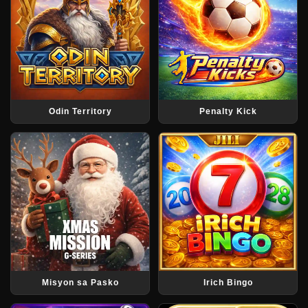
Odin Territory
Penalty Kick
Misyon sa Pasko
Irich Bingo