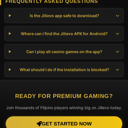
FREQUENTLY ASKED QUESTIONS
Is the Jilievo app safe to download?
Where can I find the Jilievo APK for Android?
Can I play all casino games on the app?
What should I do if the installation is blocked?
READY FOR PREMIUM GAMING?
Join thousands of Filipino players winning big on Jilievo today.
GET STARTED NOW