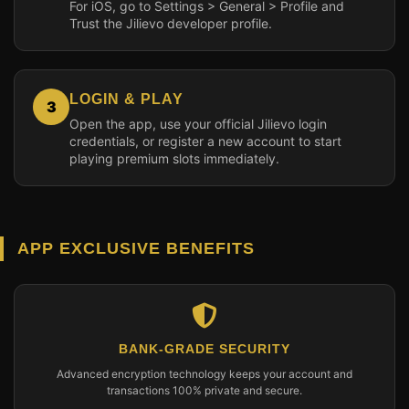
For iOS, go to Settings > General > Profile and
Trust the Jilievo developer profile.
LOGIN & PLAY
3
Open the app, use your official Jilievo login
credentials, or register a new account to start
playing premium slots immediately.
APP EXCLUSIVE BENEFITS
BANK-GRADE SECURITY
Advanced encryption technology keeps your account and
transactions 100% private and secure.