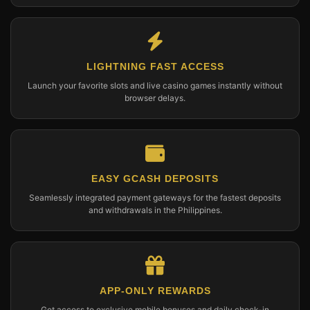
LIGHTNING FAST ACCESS
Launch your favorite slots and live casino games instantly without
browser delays.
EASY GCASH DEPOSITS
Seamlessly integrated payment gateways for the fastest deposits
and withdrawals in the Philippines.
APP-ONLY REWARDS
Get access to exclusive mobile bonuses and daily check-in