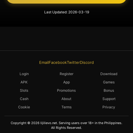
Last Updated: 2026-03-19
Email
Facebook
Twitter
Discord
Login
Register
Download
APK
App
Games
Slots
Promotions
Bonus
Cash
About
Support
Cookie
Terms
Privacy
Copyright © 2026 lijilievo.net. Serving users over 18+ in the Philippines.
All Rights Reserved.