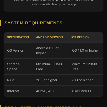
rewards available only on the app.
SYSTEM REQUIREMENTS
SPECIFICATION
ANDROID VERSION
IOS VERSION
Android 6.0 or
OS Version
iOS 11.0 or higher
higher
Storage
Minimum 100MB
Minimum 120MB
Space
Free
Free
RAM
2GB or higher
2GB or higher
Internet
4G/5G/Wi-Fi
4G/5G/Wi-Fi