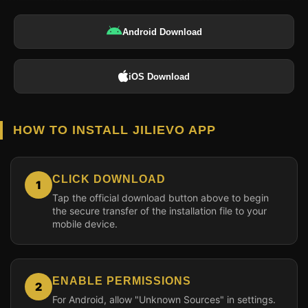
Android Download
iOS Download
HOW TO INSTALL JILIEVO APP
CLICK DOWNLOAD
1
Tap the official download button above to begin
the secure transfer of the installation file to your
mobile device.
ENABLE PERMISSIONS
2
For Android, allow "Unknown Sources" in settings.