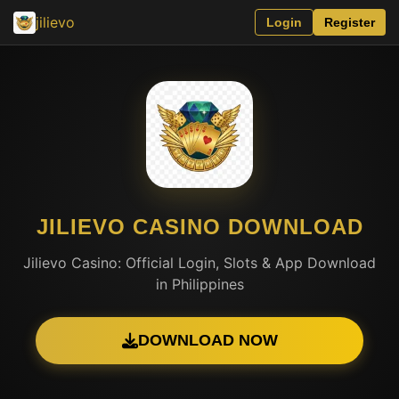
jilievo
Login
Register
JILIEVO CASINO DOWNLOAD
Jilievo Casino: Official Login, Slots & App Download
in Philippines
DOWNLOAD NOW