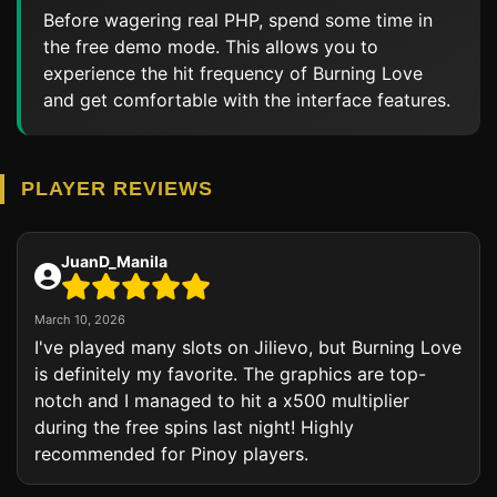
Before wagering real PHP, spend some time in
the free demo mode. This allows you to
experience the hit frequency of Burning Love
and get comfortable with the interface features.
PLAYER REVIEWS
JuanD_Manila
March 10, 2026
I've played many slots on Jilievo, but Burning Love
is definitely my favorite. The graphics are top-
notch and I managed to hit a x500 multiplier
during the free spins last night! Highly
recommended for Pinoy players.