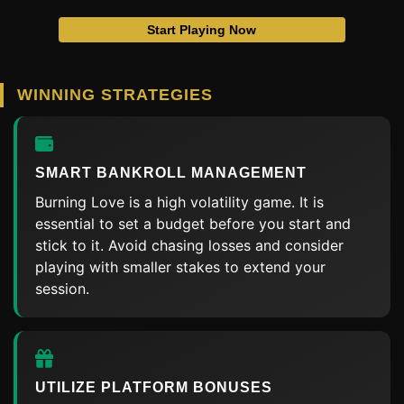
Start Playing Now
WINNING STRATEGIES
SMART BANKROLL MANAGEMENT
Burning Love is a high volatility game. It is
essential to set a budget before you start and
stick to it. Avoid chasing losses and consider
playing with smaller stakes to extend your
session.
UTILIZE PLATFORM BONUSES