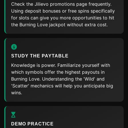
Check the Jilievo promotions page frequently.
Using deposit bonuses or free spins specifically
for slots can give you more opportunities to hit
the Burning Love jackpot without extra cost.
STUDY THE PAYTABLE
Knowledge is power. Familiarize yourself with
which symbols offer the highest payouts in
Burning Love. Understanding the 'Wild' and
'Scatter' mechanics will help you anticipate big
wins.
DEMO PRACTICE