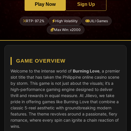
Play Now
Sign Up
RTP: 97.2%
High Volatility
JILI Games
Max Win: x2000
GAME OVERVIEW
Welcome to the intense world of
Burning Love
, a premier
slot title that has taken the Philippine online casino scene
by storm. This game is not just about the visuals; it’s a
high-performance gaming engine designed to deliver
thrill and rewards in equal measure. At Jilievo, we take
pride in offering games like Burning Love that combine a
classic 5-reel aesthetic with groundbreaking modern
features. The theme revolves around a passionate, fiery
romance, where every spin can ignite a chain reaction of
wins.