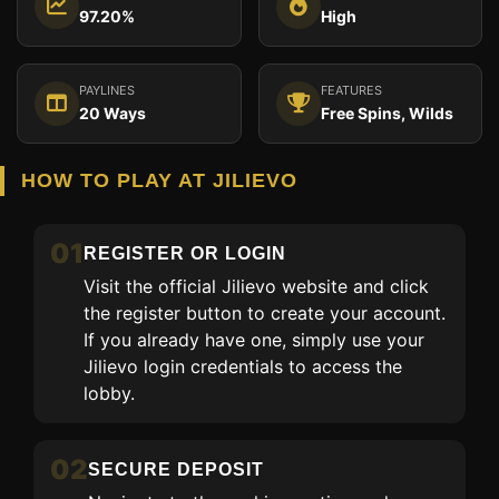
97.20%
High
PAYLINES
FEATURES
20 Ways
Free Spins, Wilds
HOW TO PLAY AT JILIEVO
01
REGISTER OR LOGIN
Visit the official Jilievo website and click
the register button to create your account.
If you already have one, simply use your
Jilievo login credentials to access the
lobby.
02
SECURE DEPOSIT