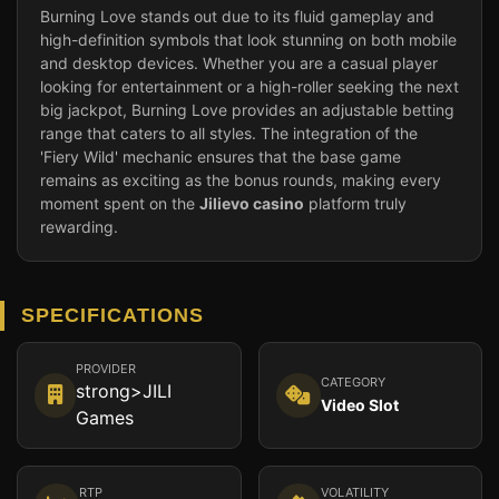
Burning Love stands out due to its fluid gameplay and
high-definition symbols that look stunning on both mobile
and desktop devices. Whether you are a casual player
looking for entertainment or a high-roller seeking the next
big jackpot, Burning Love provides an adjustable betting
range that caters to all styles. The integration of the
'Fiery Wild' mechanic ensures that the base game
remains as exciting as the bonus rounds, making every
moment spent on the
Jilievo casino
platform truly
rewarding.
SPECIFICATIONS
PROVIDER
CATEGORY
strong>JILI
Video Slot
Games
RTP
VOLATILITY