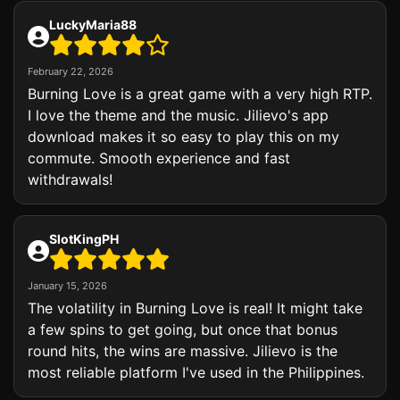
LuckyMaria88
February 22, 2026
Burning Love is a great game with a very high RTP.
I love the theme and the music. Jilievo's app
download makes it so easy to play this on my
commute. Smooth experience and fast
withdrawals!
SlotKingPH
January 15, 2026
The volatility in Burning Love is real! It might take
a few spins to get going, but once that bonus
round hits, the wins are massive. Jilievo is the
most reliable platform I've used in the Philippines.