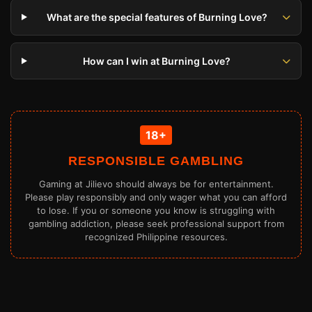
What are the special features of Burning Love?
How can I win at Burning Love?
18+
RESPONSIBLE GAMBLING
Gaming at Jilievo should always be for entertainment.
Please play responsibly and only wager what you can afford
to lose. If you or someone you know is struggling with
gambling addiction, please seek professional support from
recognized Philippine resources.