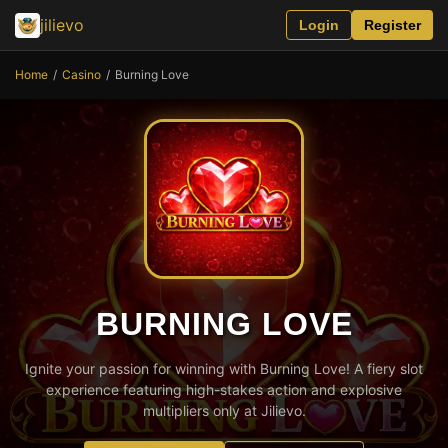
jilievo
Login
Register
Home
/
Casino
/
Burning Love
BURNING LOVE
Ignite your passion for winning with Burning Love! A fiery slot
experience featuring high-stakes action and explosive
multipliers only at Jilievo.