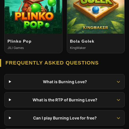
Plinko Pop
Bola Golek
JILI Games
KingMaker
FREQUENTLY ASKED QUESTIONS
What is Burning Love?
What is the RTP of Burning Love?
Can I play Burning Love for free?