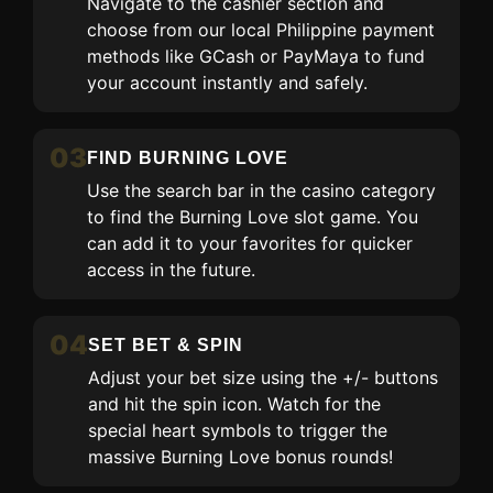
Navigate to the cashier section and
choose from our local Philippine payment
methods like GCash or PayMaya to fund
your account instantly and safely.
03
FIND BURNING LOVE
Use the search bar in the casino category
to find the Burning Love slot game. You
can add it to your favorites for quicker
access in the future.
04
SET BET & SPIN
Adjust your bet size using the +/- buttons
and hit the spin icon. Watch for the
special heart symbols to trigger the
massive Burning Love bonus rounds!