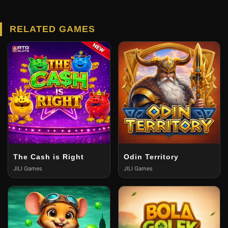
RELATED GAMES
The Cash is Right
Odin Territory
JILI Games
JILI Games