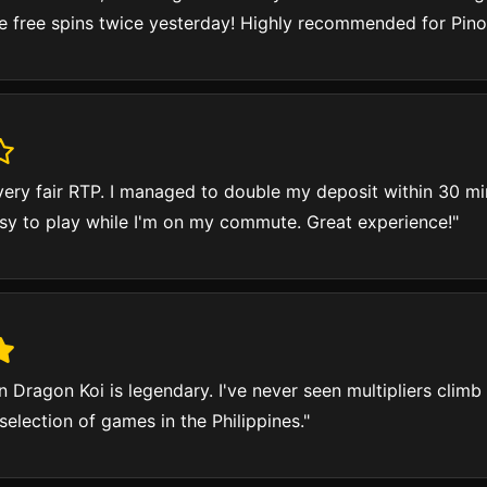
he free spins twice yesterday! Highly recommended for Pino
very fair RTP. I managed to double my deposit within 30 mi
sy to play while I'm on my commute. Great experience!"
 Dragon Koi is legendary. I've never seen multipliers climb s
 selection of games in the Philippines."