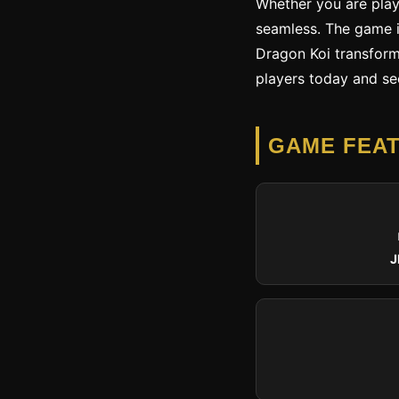
Whether you are pla
seamless. The game is
Dragon Koi transform
players today and see
GAME FEAT
J