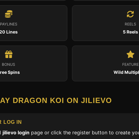
PAYLINES
REELS
20 Lines
5 Reels
BONUS
FEATURE
ree Spins
Wild Multipl
AY DRAGON KOI ON JILIEVO
 LOG IN
al
jilievo login
page or click the register button to create yo