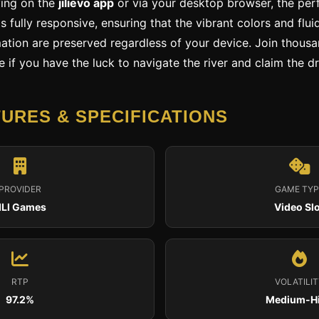
ying on the
jilievo app
or via your desktop browser, the per
 fully responsive, ensuring that the vibrant colors and flui
ation are preserved regardless of your device. Join thousan
 if you have the luck to navigate the river and claim the d
URES & SPECIFICATIONS
PROVIDER
GAME TYP
ILI Games
Video Sl
RTP
VOLATILIT
97.2%
Medium-H