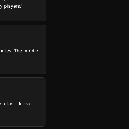
y players."
nutes. The mobile
o fast. Jilievo