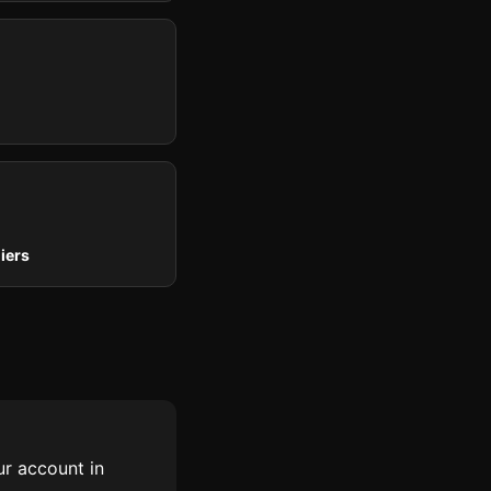
iers
ur account in