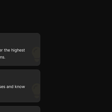
r the highest
ns.
sses and know