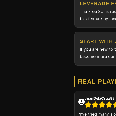
LEVERAGE F
The Free Spins rou
this feature by la
START WITH
If you are new to 
become more comfo
REAL PLAY
JuanDelaCruz88
"I've tried many sl