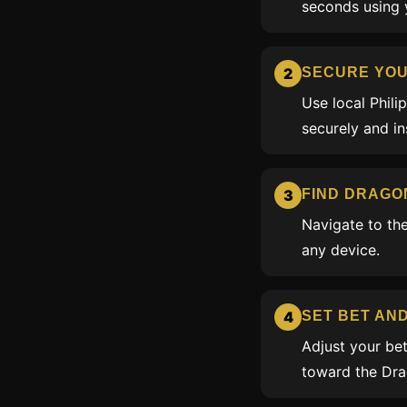
seconds using 
2
SECURE YOU
Use local Phil
securely and in
3
FIND DRAGO
Navigate to the
any device.
4
SET BET AND
Adjust your bet
toward the Dra