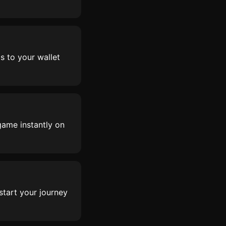
 to your wallet
game instantly on
start your journey