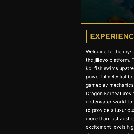
EXPERIENC
Welcome to the myst
the
jilievo
platform. T
koi fish swims upstr
powerful celestial be
gameplay mechanics, 
Dragon Koi features a
underwater world to l
to provide a luxurio
more than just aesth
excitement levels hig