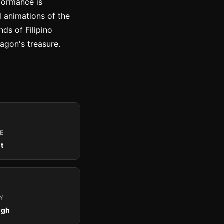
formance is
d animations of the
ds of Filipino
ragon's treasure.
E
ot
Y
igh