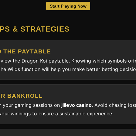
Start Playing Now
IPS & STRATEGIES
 THE PAYTABLE
review the Dragon Koi paytable. Knowing which symbols offe
e Wilds function will help you make better betting decisio
UR BANKROLL
for your gaming sessions on
jilievo casino
. Avoid chasing lo
our winnings to ensure a sustainable experience.