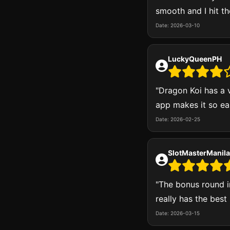
smooth and I hit t
Date: 2026-03-10
LuckyQueenPH
"Dragon Koi has a 
app makes it so ea
Date: 2026-02-25
SlotMasterManila
"The bonus round in
really has the best
Date: 2026-03-15