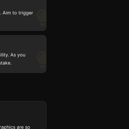
. Aim to trigger
lity. As you
stake.
graphics are so