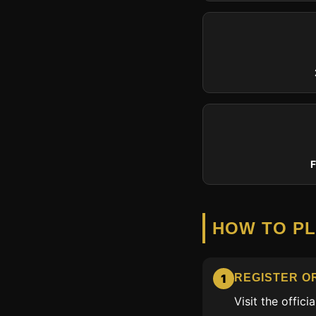
F
HOW TO PL
1
REGISTER OR
Visit the offici