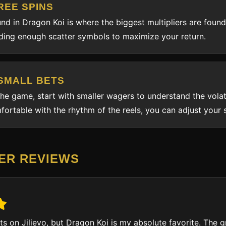
REE SPINS
nd in Dragon Koi is where the biggest multipliers are found
nding enough scatter symbols to maximize your return.
 SMALL BETS
the game, start with smaller wagers to understand the volati
rtable with the rhythm of the reels, you can adjust your 
ER REVIEWS
ots on Jilievo, but Dragon Koi is my absolute favorite. The 