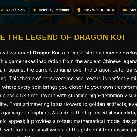
RTP: 97.2%
Volatility: Medium
Max Win: 10,000x
Slot
E THE LEGEND OF DRAGON KOI
ical waters of
Dragon Koi
, a premier slot experience exclu
his game takes inspiration from the ancient Chinese lege
eam against the current to jump over the Dragon Gate, tran
ing. This theme of perseverance and reward is perfectly mi
where every spin brings you closer to your own transforma
 classic 5x3 reel layout with stunning high-definition visual
ife. From shimmering lotus flowers to golden artifacts, eve
us gaming atmosphere. As one of the top-rated
jilievo slots
etic appeal; it provides a robust mathematical model desig
h with frequent small wins and the potential for massive ja