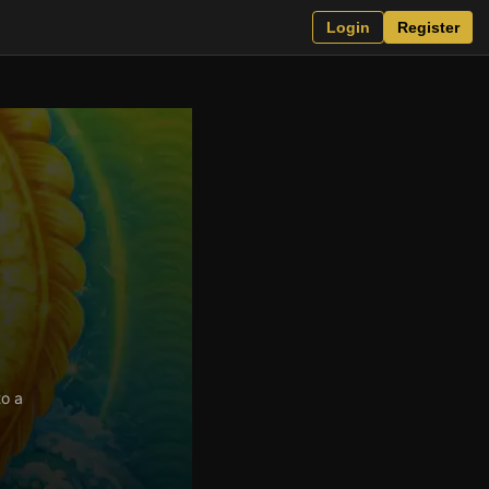
Login
Register
to a