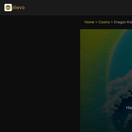
jilievo
Home
>
Casino
> Dragon Ko
Har