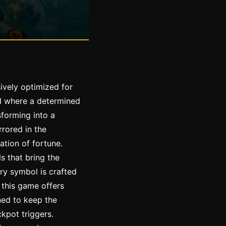
sively optimized for
nd where a determined
sforming into a
rrored in the
tion of fortune.
s that bring the
ry symbol is crafted
, this game offers
ned to keep the
ckpot triggers.