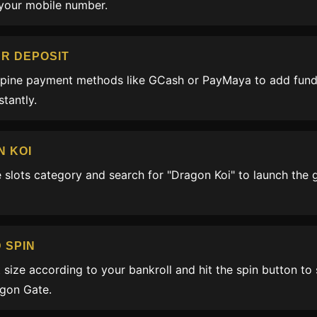
your mobile number.
R DEPOSIT
ippine payment methods like GCash or PayMaya to add funds
stantly.
N KOI
 slots category and search for "Dragon Koi" to launch the 
 SPIN
 size according to your bankroll and hit the spin button to 
gon Gate.