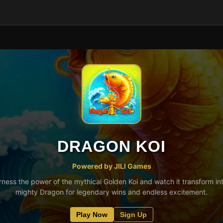
i
DRAGON KOI
Powered by JILI Games
ness the power of the mythical Golden Koi and watch it transform in
mighty Dragon for legendary wins and endless excitement.
Play Now
Sign Up