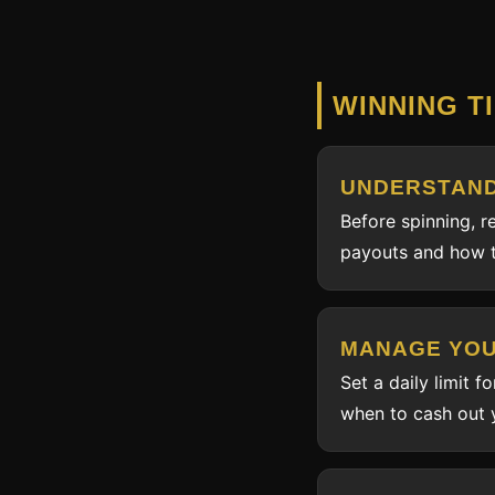
WINNING T
UNDERSTAND
Before spinning, 
payouts and how th
MANAGE YO
Set a daily limit 
when to cash out y