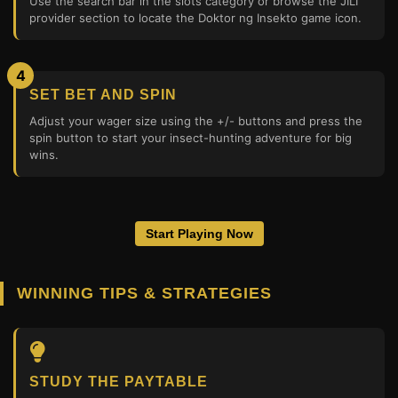
Use the search bar in the slots category or browse the JILI
provider section to locate the Doktor ng Insekto game icon.
4
SET BET AND SPIN
Adjust your wager size using the +/- buttons and press the
spin button to start your insect-hunting adventure for big
wins.
Start Playing Now
WINNING TIPS & STRATEGIES
STUDY THE PAYTABLE