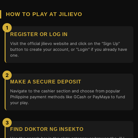
HOW TO PLAY AT JILIEVO
1
REGISTER OR LOG IN
Visit the official jilievo website and click on the "Sign Up"
button to create your account, or "Login" if you already have
one.
2
MAKE A SECURE DEPOSIT
Navigate to the cashier section and choose from popular
Philippine payment methods like GCash or PayMaya to fund
your play.
3
FIND DOKTOR NG INSEKTO