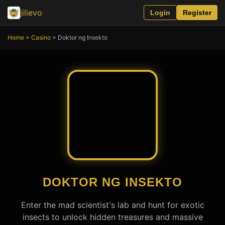
jilievo
Login
Register
Home
>
Casino
>
Doktor ng Insekto
DOKTOR NG INSEKTO
Enter the mad scientist's lab and hunt for exotic
insects to unlock hidden treasures and massive