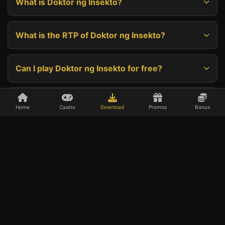
What is Doktor ng Insekto?
What is the RTP of Doktor ng Insekto?
Can I play Doktor ng Insekto for free?
What are the special features of Doktor ng
Home
Casino
Download
Promos
Bonus
Insekto?
How can I win at Doktor ng Insekto?
PLAY RESPONSIBLY
Gaming should be fun and entertaining. Please