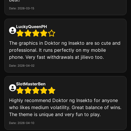
Date: 2026-03-15
LuckyQueenPH
The graphics in Doktor ng Insekto are so cute and
professional. It runs perfectly on my mobile
phone. Very fast withdrawals at jilievo too.
Date: 2026-04-02
SlotMasterBen
Highly recommend Doktor ng Insekto for anyone
who likes medium volatility. Great balance of wins.
The theme is unique and very fun to play.
Date: 2026-04-10