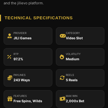
and the jilievo platform.
TECHNICAL SPECIFICATIONS
PROVIDER
CATEGORY
JILI Games
Video Slot
RTP
VOLATILITY
97.2%
Medium
PAYLINES
REELS
243 Ways
5 Reels
FEATURES
MAX WIN
Free Spins, Wilds
2,000x Bet