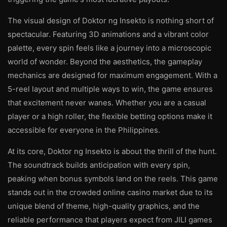
The visual design of Doktor ng Insekto is nothing short of
spectacular. Featuring 3D animations and a vibrant color
palette, every spin feels like a journey into a microscopic
world of wonder. Beyond the aesthetics, the gameplay
mechanics are designed for maximum engagement. With a
5-reel layout and multiple ways to win, the game ensures
that excitement never wanes. Whether you are a casual
player or a high roller, the flexible betting options make it
accessible for everyone in the Philippines.
At its core, Doktor ng Insekto is about the thrill of the hunt.
The soundtrack builds anticipation with every spin,
peaking when bonus symbols land on the reels. This game
stands out in the crowded online casino market due to its
unique blend of theme, high-quality graphics, and the
reliable performance that players expect from JILI games