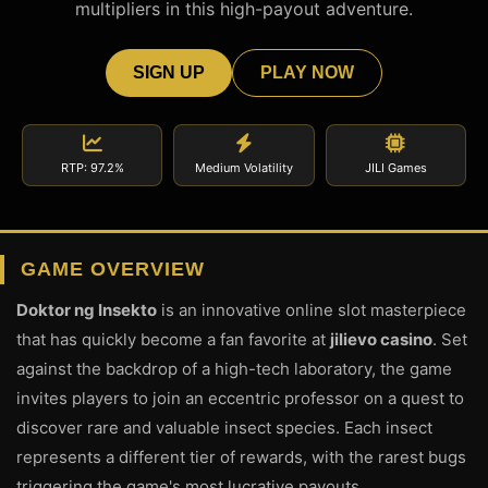
multipliers in this high-payout adventure.
SIGN UP
PLAY NOW
RTP: 97.2%
Medium Volatility
JILI Games
GAME OVERVIEW
Doktor ng Insekto
is an innovative online slot masterpiece
that has quickly become a fan favorite at
jilievo casino
. Set
against the backdrop of a high-tech laboratory, the game
invites players to join an eccentric professor on a quest to
discover rare and valuable insect species. Each insect
represents a different tier of rewards, with the rarest bugs
triggering the game's most lucrative payouts.