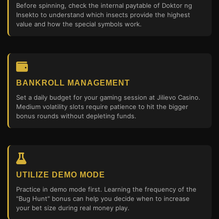
Before spinning, check the internal paytable of Doktor ng
Insekto to understand which insects provide the highest
value and how the special symbols work.
BANKROLL MANAGEMENT
Set a daily budget for your gaming session at Jilievo Casino.
Medium volatility slots require patience to hit the bigger
bonus rounds without depleting funds.
UTILIZE DEMO MODE
Practice in demo mode first. Learning the frequency of the
"Bug Hunt" bonus can help you decide when to increase
your bet size during real money play.