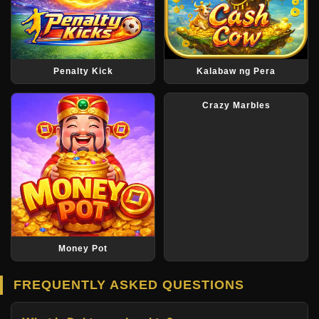
Penalty Kick
Kalabaw ng Pera
Crazy Marbles
Money Pot
FREQUENTLY ASKED QUESTIONS