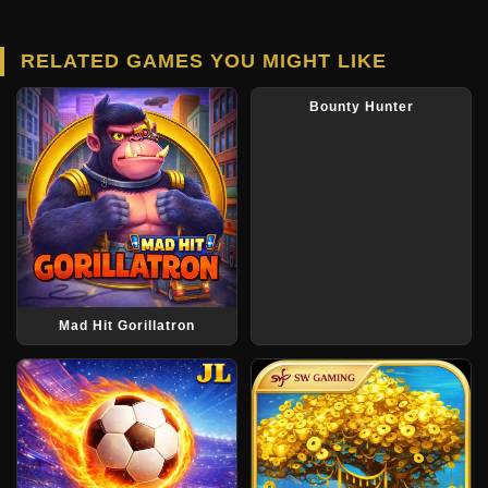
RELATED GAMES YOU MIGHT LIKE
Bounty Hunter
Mad Hit Gorillatron