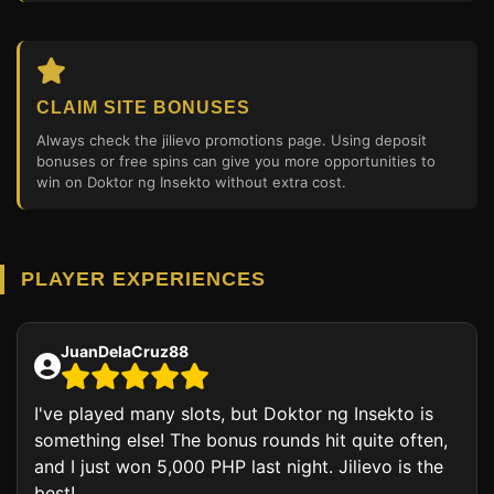
CLAIM SITE BONUSES
Always check the jilievo promotions page. Using deposit
bonuses or free spins can give you more opportunities to
win on Doktor ng Insekto without extra cost.
PLAYER EXPERIENCES
JuanDelaCruz88
I've played many slots, but Doktor ng Insekto is
something else! The bonus rounds hit quite often,
and I just won 5,000 PHP last night. Jilievo is the
best!