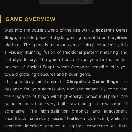
GAME OVERVIEW
Step into the opulent world of the Nile with
Cleopatra's Gems
Bingo
, a masterpiece of digital gaming available on the
jilievo
platform. This game is not your average bingo experience; it is
a visually stunning fusion of traditional pattern matching and
slot-style luxury. The game transports players to the golden
palaces of Ancient Egypt, where Cleopatra herself guides you
toward glittering treasures and hidden gems.
The gameplay mechanics of
Cleopatra's Gems Bingo
are
designed for both accessibility and excitement. By combining
the suspense of bingo with high-energy bonus multipliers, the
game ensures that every ball drawn brings a new surge of
adrenaline. The high-definition graphics and atmospheric
soundtrack make every session feel like a royal event, while the
seamless interface ensures a lag-free experience on both