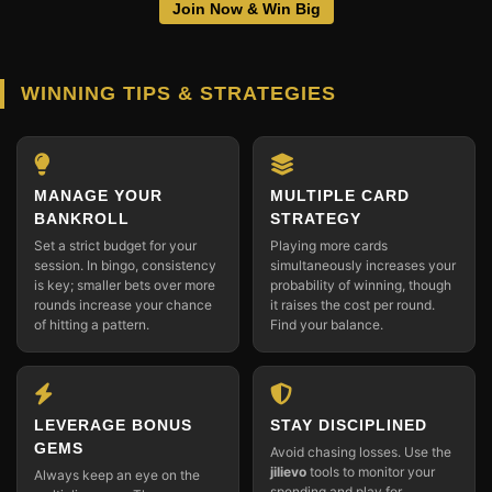
Join Now & Win Big
WINNING TIPS & STRATEGIES
MANAGE YOUR
MULTIPLE CARD
BANKROLL
STRATEGY
Set a strict budget for your
Playing more cards
session. In bingo, consistency
simultaneously increases your
is key; smaller bets over more
probability of winning, though
rounds increase your chance
it raises the cost per round.
of hitting a pattern.
Find your balance.
LEVERAGE BONUS
STAY DISCIPLINED
GEMS
Avoid chasing losses. Use the
jilievo
tools to monitor your
Always keep an eye on the
spending and play for