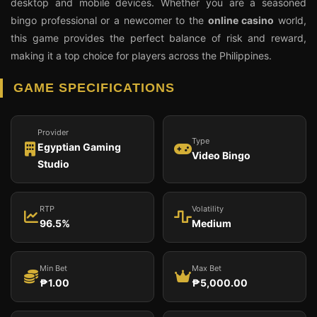
desktop and mobile devices. Whether you are a seasoned
bingo professional or a newcomer to the
online casino
world,
this game provides the perfect balance of risk and reward,
making it a top choice for players across the Philippines.
GAME SPECIFICATIONS
Provider
Type
Egyptian Gaming
Video Bingo
Studio
RTP
Volatility
96.5%
Medium
Min Bet
Max Bet
₱1.00
₱5,000.00