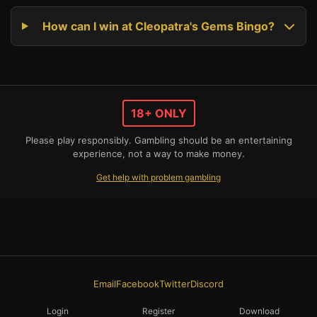
How can I win at Cleopatra's Gems Bingo?
18+ ONLY
Please play responsibly. Gambling should be an entertaining
experience, not a way to make money.
Get help with problem gambling
Email
Facebook
Twitter
Discord
Login
Register
Download