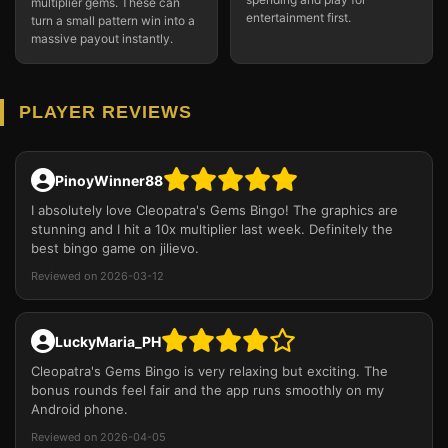
multiplier gems. These can
entertainment first.
turn a small pattern win into a
massive payout instantly.
PLAYER REVIEWS
PinoyWinner88
I absolutely love Cleopatra's Gems Bingo! The graphics are
stunning and I hit a 10x multiplier last week. Definitely the
best bingo game on jilievo.
Reviewed on 2026-03-12
LuckyMaria_PH
Cleopatra's Gems Bingo is very relaxing but exciting. The
bonus rounds feel fair and the app runs smoothly on my
Android phone.
Reviewed on 2026-04-05