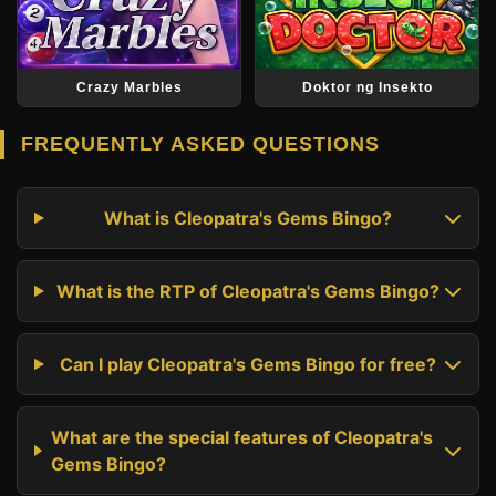
Crazy Marbles
Doktor ng Insekto
FREQUENTLY ASKED QUESTIONS
What is Cleopatra's Gems Bingo?
What is the RTP of Cleopatra's Gems Bingo?
Can I play Cleopatra's Gems Bingo for free?
What are the special features of Cleopatra's
Gems Bingo?