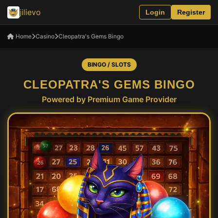
jilievo
Login
Register
Home
Casino
Cleopatra's Gems Bingo
BINGO / SLOTS
CLEOPATRA'S GEMS BINGO
Powered by Premium Game Provider