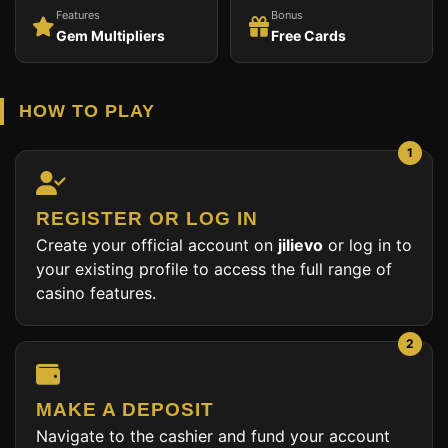
Features
Bonus
Gem Multipliers
Free Cards
HOW TO PLAY
1
REGISTER OR LOG IN
Create your official account on
jilievo
or log in to
your existing profile to access the full range of
casino features.
2
MAKE A DEPOSIT
Navigate to the cashier and fund your account