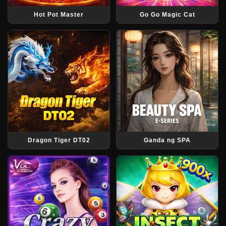
Hot Pot Master
Go Go Magic Cat
Dragon Tiger DT02
Ganda ng SPA