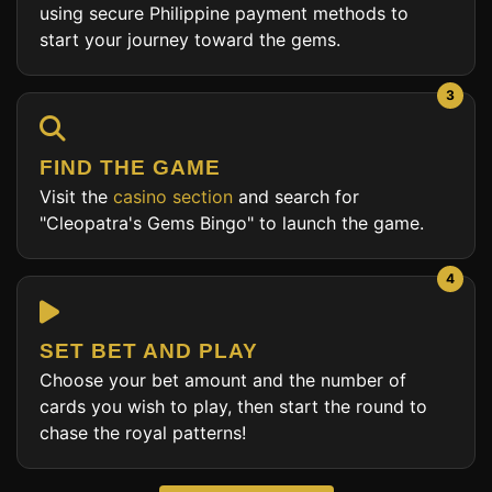
using secure Philippine payment methods to
start your journey toward the gems.
3
FIND THE GAME
Visit the
casino section
and search for
"Cleopatra's Gems Bingo" to launch the game.
4
SET BET AND PLAY
Choose your bet amount and the number of
cards you wish to play, then start the round to
chase the royal patterns!