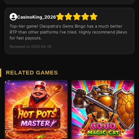
CasinoKing_2026
Top-tier game! Cleopatra's Gems Bingo has a much better
RTP than other platforms I've tried. Highly recommend jilievo
for fast payouts.
Reviewed on 2026-04-28
RELATED GAMES