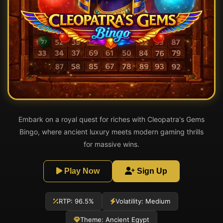
Embark on a royal quest for riches with Cleopatra's Gems
Bingo, where ancient luxury meets modern gaming thrills
for massive wins.
Play Now
Sign Up
RTP: 96.5%
Volatility: Medium
Theme: Ancient Egypt